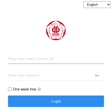
One week free
Login