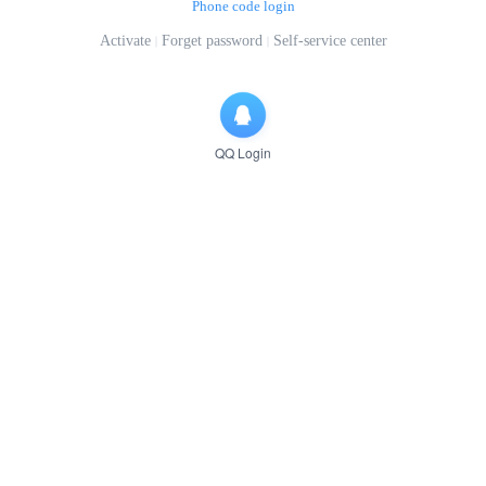
Phone code login
Activate
Forget password
Self-service center
QQ Login